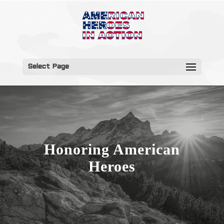
Select Page
Honoring American
Heroes