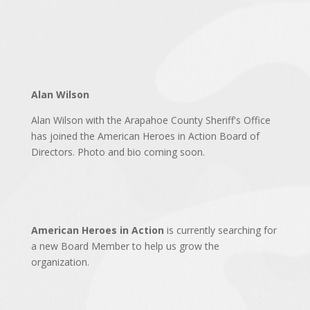
Alan Wilson
Alan Wilson with the Arapahoe County Sheriff's Office
has joined the American Heroes in Action Board of
Directors. Photo and bio coming soon.
American Heroes in Action
is currently searching for
a new Board Member to help us grow the
organization.