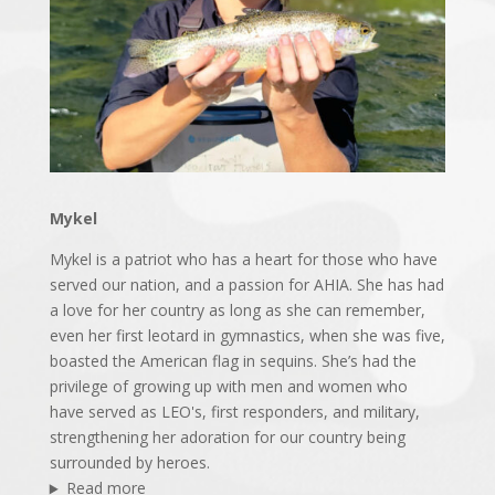
Mykel
Mykel is a patriot who has a heart for those who have
served our nation, and a passion for AHIA. She has had
a love for her country as long as she can remember,
even her first leotard in gymnastics, when she was five,
boasted the American flag in sequins. She’s had the
privilege of growing up with men and women who
have served as LEO's, first responders, and military,
strengthening her adoration for our country being
surrounded by heroes.
Read more