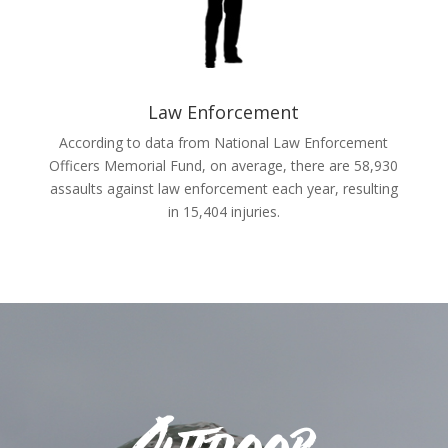
Law Enforcement
According to data from National Law Enforcement
Officers Memorial Fund, on average, there are 58,930
assaults against law enforcement each year, resulting
in 15,404 injuries.