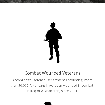
Combat Wounded Veterans
According to Defense Department accounting, more
than 50,000 Americans have been wounded in combat,
in Iraq or Afghanistan, since 2001.