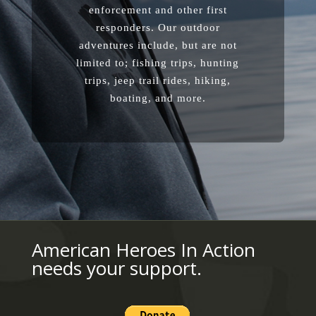
enforcement and other first
responders. Our outdoor
adventures include, but are not
limited to; fishing trips, hunting
trips, jeep trail rides, hiking,
boating, and more.
American Heroes In Action
needs your support.