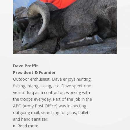
Dave Proffit
President & Founder
Outdoor enthusiast, Dave enjoys hunting,
fishing, hiking, skiing, etc. Dave spent one
year in Iraq as a contractor, working with
the troops everyday. Part of the job in the
APO (Army Post Office) was inspecting
outgoing mail, searching for guns, bullets
and hand sanitizer.
Read more