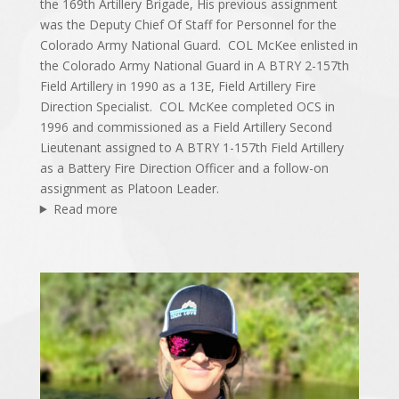
the 169th Artillery Brigade, His previous assignment
was the Deputy Chief Of Staff for Personnel for the
Colorado Army National Guard. COL McKee enlisted in
the Colorado Army National Guard in A BTRY 2-157th
Field Artillery in 1990 as a 13E, Field Artillery Fire
Direction Specialist. COL McKee completed OCS in
1996 and commissioned as a Field Artillery Second
Lieutenant assigned to A BTRY 1-157th Field Artillery
as a Battery Fire Direction Officer and a follow-on
assignment as Platoon Leader.
Read more