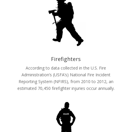
Firefighters
According to data collected in the U.S. Fire
Administration’s (USFA’s) National Fire Incident
Reporting System (NFIRS), from 2010 to 2012, an
estimated 70,450 firefighter injuries occur annually.