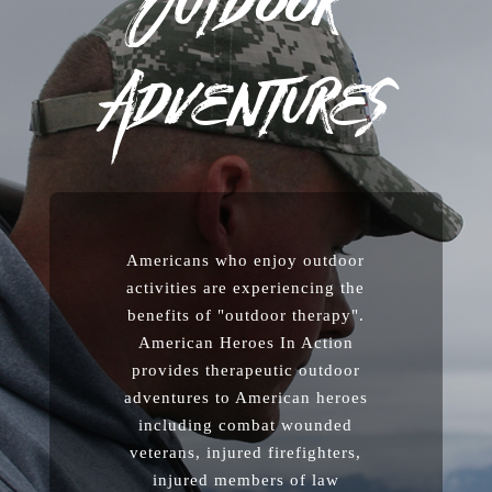
Outdoor
Adventures
Americans who enjoy outdoor
activities are experiencing the
benefits of "outdoor therapy".
American Heroes In Action
provides therapeutic outdoor
adventures to American heroes
including combat wounded
veterans, injured firefighters,
injured members of law