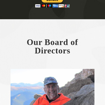
Our Board of
Directors