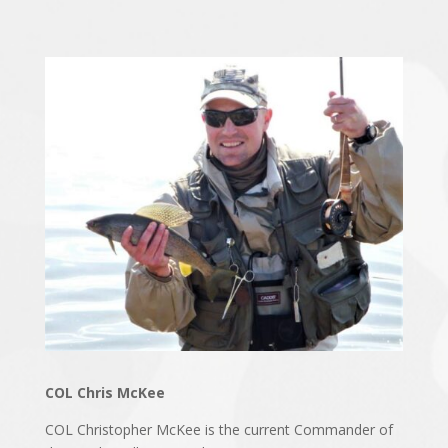
COL Chris McKee
COL Christopher McKee is the current Commander of