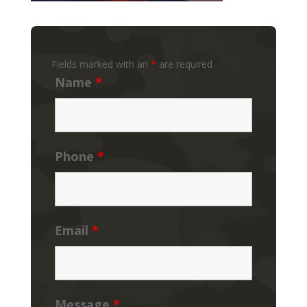
Fields marked with an
*
are required
Name
*
Phone
*
Email
*
Message
*