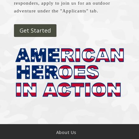
responders, apply to join us for an outdoor
adventure under the "Applicants" tab.
Get Started
About Us