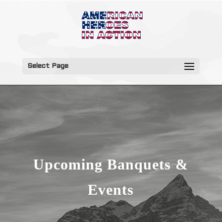
Select Page
Upcoming Banquets &
Events