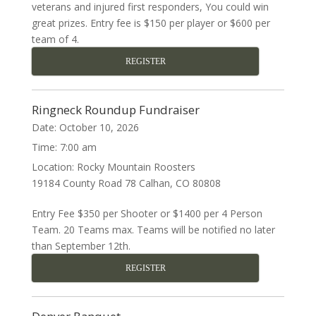
veterans and injured first responders, You could win
great prizes. Entry fee is $150 per player or $600 per
team of 4.
REGISTER
Ringneck Roundup Fundraiser
Date:
October 10, 2026
Time:
7:00 am
Location:
Rocky Mountain Roosters
19184 County Road 78 Calhan, CO 80808
Entry Fee $350 per Shooter or $1400 per 4 Person
Team. 20 Teams max. Teams will be notified no later
than September 12th.
REGISTER