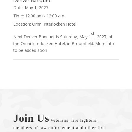
Denver Banquet
Date:
May 1, 2027
Time:
12:00 am - 12:00 am
Location:
Omni Interlocken Hotel
st
Next Denver Banquet is Saturday, May 1
, 2027, at
the Omni Interlocken Hotel, in Broomfield. More info
to be added soon
Join Us
Veterans, fire fighters,
members of law enforcement and other first