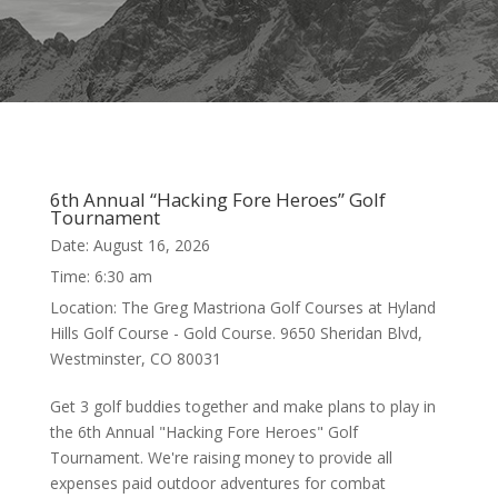
6th Annual “Hacking Fore Heroes” Golf
Tournament
Date:
August 16, 2026
Time:
6:30 am
Location:
The Greg Mastriona Golf Courses at Hyland
Hills Golf Course - Gold Course. 9650 Sheridan Blvd,
Westminster, CO 80031
Get 3 golf buddies together and make plans to play in
the 6th Annual "Hacking Fore Heroes" Golf
Tournament. We're raising money to provide all
expenses paid outdoor adventures for combat