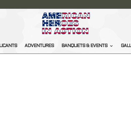
LICANTS
ADVENTURES
BANQUETS & EVENTS
GAL