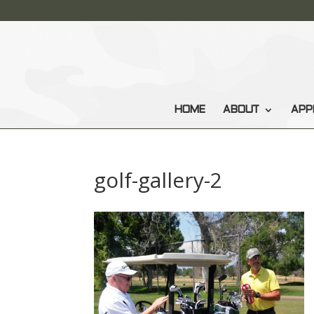
HOME
ABOUT
APP
golf-gallery-2