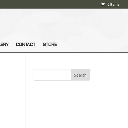
0 Items
LERY
CONTACT
STORE