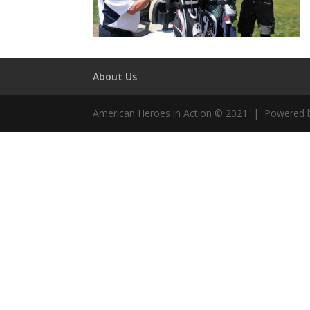
About Us
American Heroes in Action © 2021 | Powered 