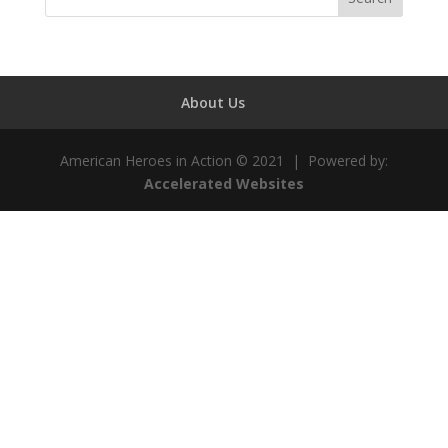
About Us
American Heroes in Action © 2021 | Powered by:
Accelerated Websites