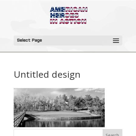
Select Page
Untitled design