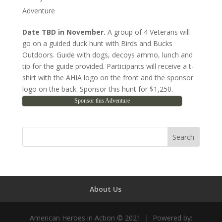
Adventure
Date TBD
in November.
A group of 4 Veterans will
go on a guided duck hunt with Birds and Bucks
Outdoors. Guide with dogs, decoys ammo, lunch and
tip for the guide provided. Participants will receive a t-
shirt with the AHIA logo on the front and the sponsor
logo on the back. Sponsor this hunt for $1,250.
Sponsor this Adventure
About Us
American Heroes in Action © 2021 | Powered by: