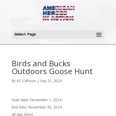
Select Page
Birds and Bucks
Outdoors Goose Hunt
by
KC Calhoun
|
Sep 21, 2024
Start date:
November 1, 2024
End date:
November 30, 2024
All-day event