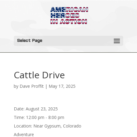
Select Page
Cattle Drive
by
Dave Proffit
|
May 17, 2025
Date:
August 23, 2025
Time:
12:00 pm - 8:00 pm
Location:
Near Gypsum, Colorado
Adventure