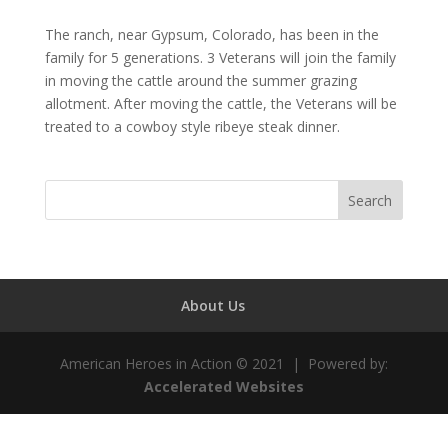
The ranch, near Gypsum, Colorado, has been in the
family for 5 generations. 3 Veterans will join the family
in moving the cattle around the summer grazing
allotment. After moving the cattle, the Veterans will be
treated to a cowboy style ribeye steak dinner.
About Us
American Heroes in Action © 2021 | Powered by:
Accelerated Websites