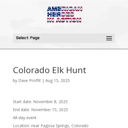
Select Page
Colorado Elk Hunt
by
Dave Proffit
|
Aug 15, 2025
Start date:
November 8, 2025
End date:
November 15, 2025
All-day event
Location:
near Pagosa Springs, Colorado