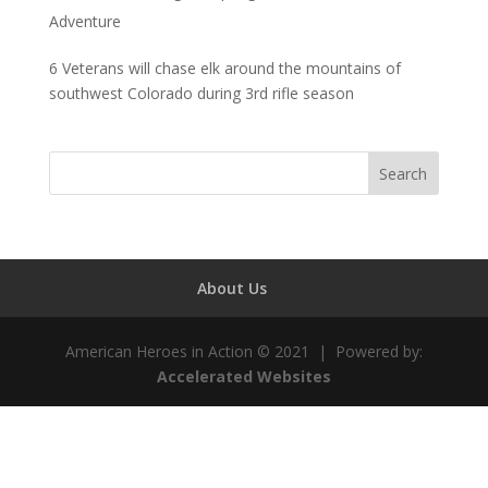
Adventure
6 Veterans will chase elk around the mountains of
southwest Colorado during 3rd rifle season
About Us
American Heroes in Action © 2021 | Powered by:
Accelerated Websites