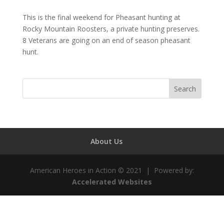
This is the final weekend for Pheasant hunting at
Rocky Mountain Roosters, a private hunting preserves.
8 Veterans are going on an end of season pheasant
hunt.
About Us
American Heroes in Action © 2021 | Powered by:
Accelerated Websites