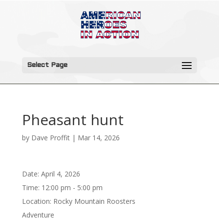
Select Page
Pheasant hunt
by
Dave Proffit
|
Mar 14, 2026
Date:
April 4, 2026
Time:
12:00 pm - 5:00 pm
Location:
Rocky Mountain Roosters
Adventure