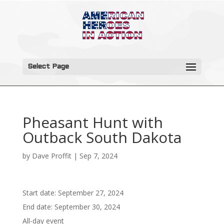
Select Page
Pheasant Hunt with
Outback South Dakota
by
Dave Proffit
|
Sep 7, 2024
Start date:
September 27, 2024
End date:
September 30, 2024
All-day event