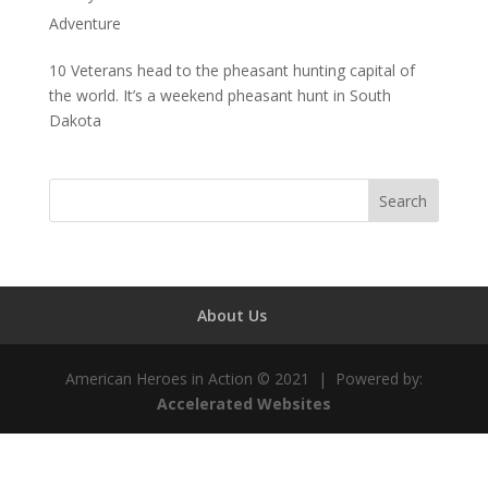
Adventure
10 Veterans head to the pheasant hunting capital of
the world. It’s a weekend pheasant hunt in South
Dakota
About Us
American Heroes in Action © 2021 | Powered by:
Accelerated Websites