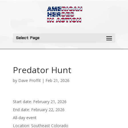
Select Page
Predator Hunt
by
Dave Proffit
|
Feb 21, 2026
Start date:
February 21, 2026
End date:
February 22, 2026
All-day event
Location:
Southeast Colorado