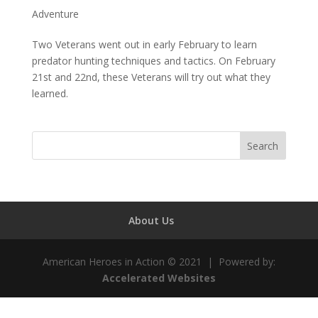
Adventure
Two Veterans went out in early February to learn
predator hunting techniques and tactics. On February
21st and 22nd, these Veterans will try out what they
learned.
About Us
American Heroes in Action © 2021 | Powered by:
Accelerated Websites