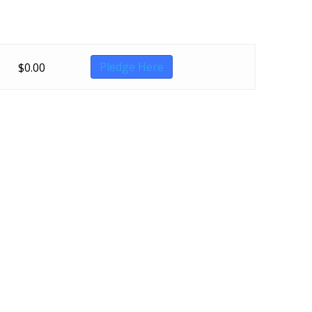
Pledge Here
$
0.00