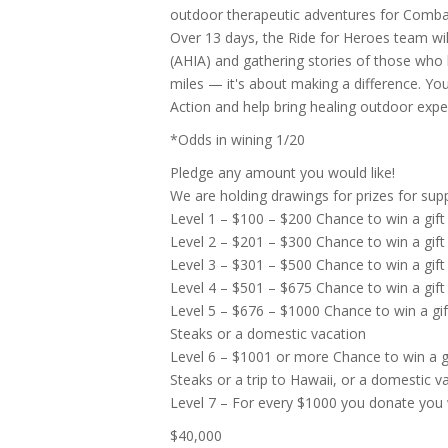
outdoor therapeutic adventures for Combat
Over 13 days, the Ride for Heroes team will
(AHIA) and gathering stories of those who
miles — it's about making a difference. You
Action and help bring healing outdoor ex
*Odds in wining 1/20
Pledge any amount you would like!
We are holding drawings for prizes for suppo
Level 1 – $100 – $200 Chance to win a gift
Level 2 – $201 – $300 Chance to win a gift
Level 3 – $301 – $500 Chance to win a gift
Level 4 – $501 – $675 Chance to win a gift
Level 5 – $676 – $1000 Chance to win a gi
Steaks or a domestic vacation
Level 6 – $1001 or more Chance to win a g
Steaks or a trip to Hawaii, or a domestic v
Level 7 – For every $1000 you donate you wi
$40,000