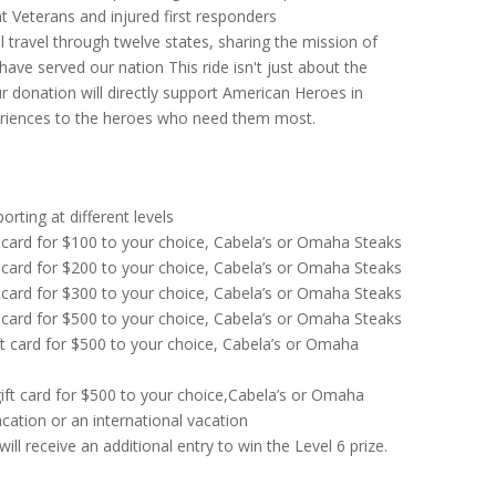
 Veterans and injured first responders
 travel through twelve states, sharing the mission of
 have served our nation T
his ride isn't just about the
r donation will directly support American Heroes in
periences to the heroes who need them most.
rting at different levels
 card for $100 to your choice, Cabela’s or Omaha Steaks
 card for $200 to your choice, Cabela’s or Omaha Steaks
 card for $300 to your choice, Cabela’s or Omaha Steaks
 card for $500 to your choice, Cabela’s or Omaha Steaks
ft card for $500 to your choice, Cabela’s or Omaha
ift card for $500 to your choice,Cabela’s or Omaha
acation or an international vacation
ll receive an additional entry to win the Level 6 prize.