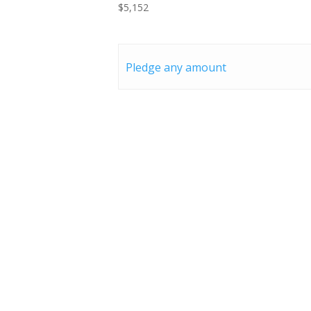
$5,152
Pledge any amount