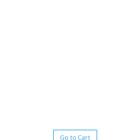
Go to Cart