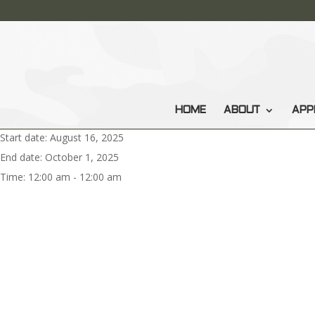
HOME
ABOUT
APP
Start date:
August 16, 2025
End date:
October 1, 2025
Time:
12:00 am - 12:00 am