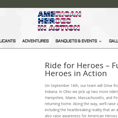
LICANTS
ADVENTURES
BANQUETS & EVENTS
GAL
Ride for Heroes – 
Heroes in Action
On September 16th, our team will Drive f
Indiana. In Ohio we pick up two more ride
Hampshire, Maine, Massachusetts, and Pe
returning home. Along the way, we’ll raise
including the heartbreaking reality that an 
also raise awareness for American Heroes i