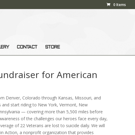
0 Items
LERY
CONTACT
STORE
Fundraiser for American
rom Denver, Colorado through Kansas, Missouri, and
rs and start riding to New York, Vermont, New
nnsylvania — covering more than 5,500 miles before
 awareness of the challenges our heroes face every day,
average of 22 Veterans are lost to suicide daily. We will
n Action, a nonprofit organization that provides