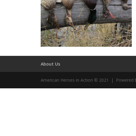
About Us
American Heroes in Action © 2021 | Powered 