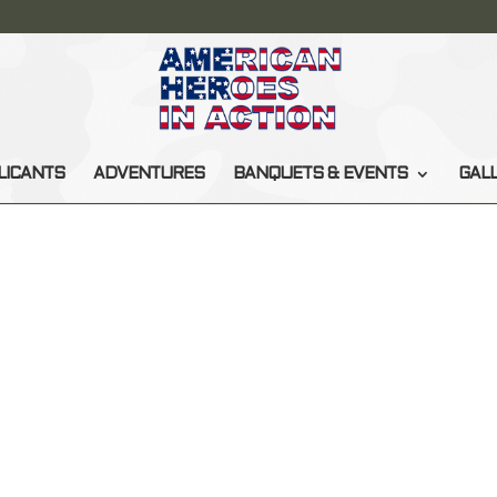
LICANTS
ADVENTURES
BANQUETS & EVENTS
GAL