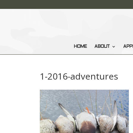
HOME
ABOUT
APP
1-2016-adventures