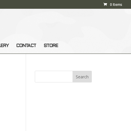
0 Items
LERY
CONTACT
STORE