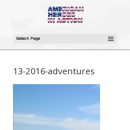
Select Page
13-2016-adventures