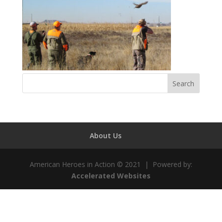
About Us
American Heroes in Action © 2021 | Powered by:
Accelerated Websites