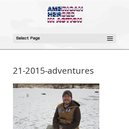
Select Page
21-2015-adventures