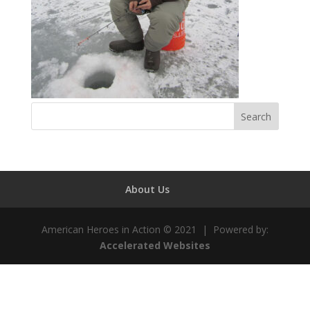
About Us
American Heroes in Action © 2021 | Powered by:
Accelerated Websites