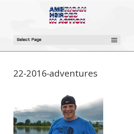
Select Page
22-2016-adventures