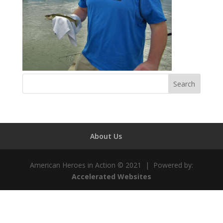
About Us
American Heroes in Action © 2021 | Powered by:
Accelerated Websites