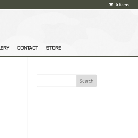
0 Items
LERY
CONTACT
STORE