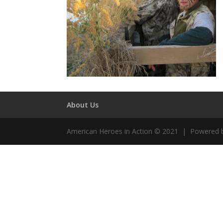
About Us
American Heroes in Action © 2021 | Powered 