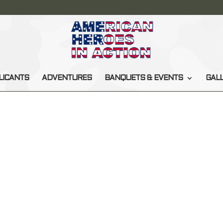
LICANTS
ADVENTURES
BANQUETS & EVENTS
GAL