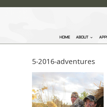
HOME
ABOUT
APP
5-2016-adventures