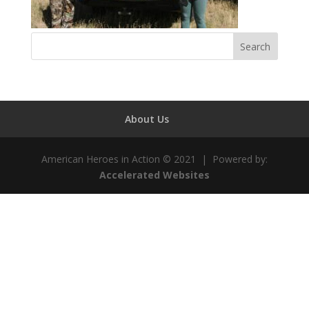
About Us
American Heroes in Action © 2021 | Powered by:
Accelerated Websites