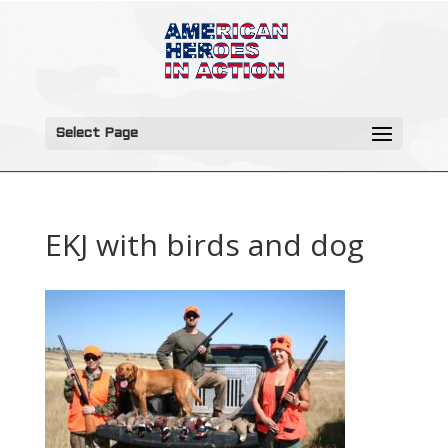
Select Page
EKJ with birds and dog