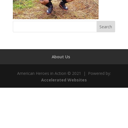
About Us
American Heroes in Action © 2021 | Powered by:
Accelerated Websites