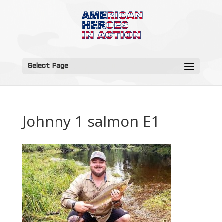
Select Page
Johnny 1 salmon E1