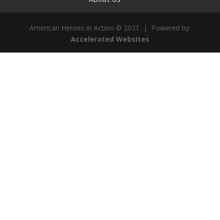
American Heroes in Action © 2021 | Powered by:
Accelerated Websites