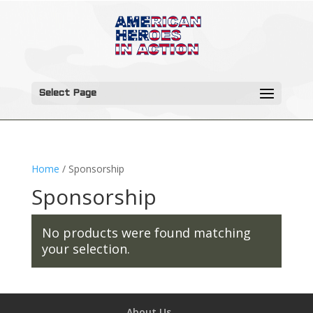
Select Page
Home
/ Sponsorship
Sponsorship
No products were found matching
your selection.
About Us