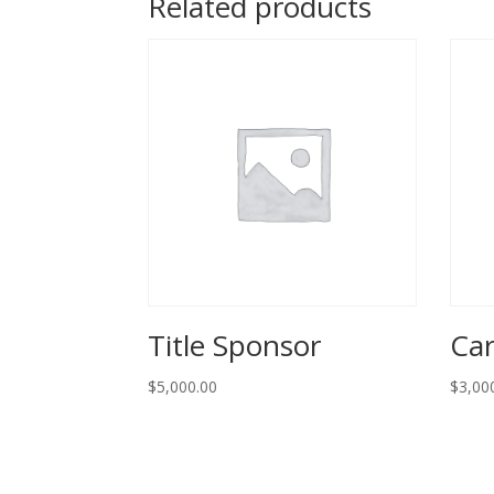
Related products
Title Sponsor
Car
$
5,000.00
$
3,00