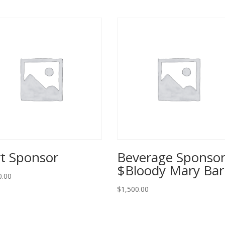
t Sponsor
Beverage Sponso
$Bloody Mary Ba
0.00
$
1,500.00