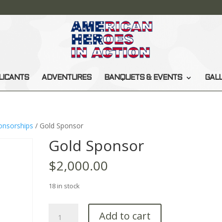
LICANTS
ADVENTURES
BANQUETS & EVENTS
GAL
onsorships
/ Gold Sponsor
Gold Sponsor
$
2,000.00
18 in stock
Gold
Add to cart
Sponsor