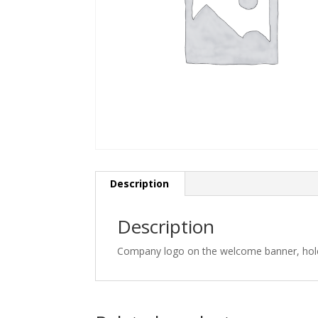
Description
Description
Company logo on the welcome banner, hole