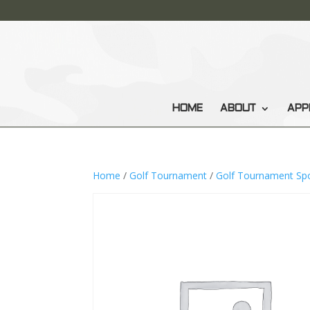
HOME
ABOUT
APP
Home
/
Golf Tournament
/
Golf Tournament Sp