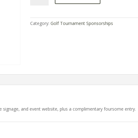
quantity
Category:
Golf Tournament Sponsorships
 signage, and event website, plus a complimentary foursome entry.