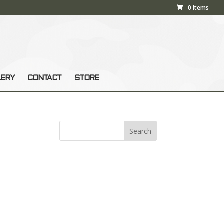
0 Items
LERY
CONTACT
STORE