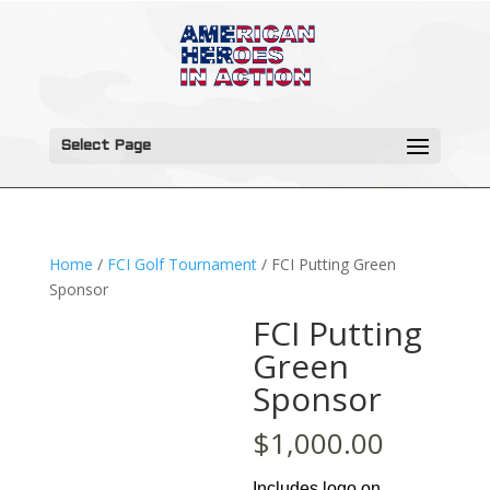
Select Page
Home
/
FCI Golf Tournament
/ FCI Putting Green
Sponsor
FCI Putting
Green
Sponsor
$
1,000.00
Includes logo on