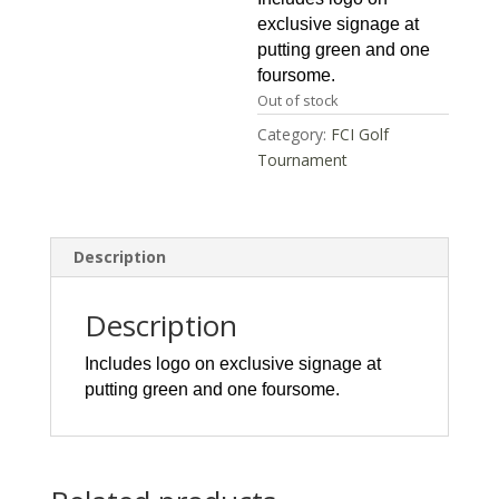
exclusive signage at
putting green and one
foursome.
Out of stock
Category:
FCI Golf
Tournament
Description
Description
Includes logo on exclusive signage at
putting green and one foursome.