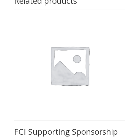
Related products
FCI Supporting Sponsorship