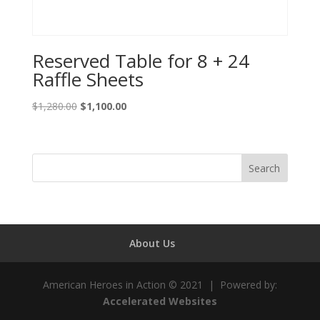
Reserved Table for 8 + 24
Raffle Sheets
Original
Current
$
1,280.00
$
1,100.00
price
price
was:
is:
$1,280.00.
$1,100.00.
About Us
American Heroes in Action © 2021 | Powered by:
Accelerated Websites