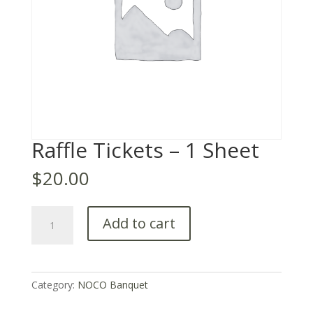
Raffle Tickets – 1 Sheet
$
20.00
Raffle
Add to cart
Tickets
–
1
Sheet
Category:
NOCO Banquet
quantity