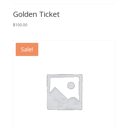
Golden Ticket
$
100.00
Sale!