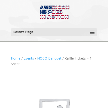
Select Page
Home
/
Events
/
NOCO Banquet
/ Raffle Tickets – 1
Sheet