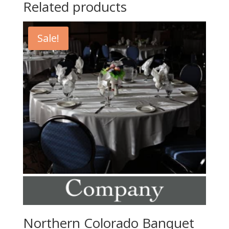
Related products
Sale!
Northern Colorado Banquet