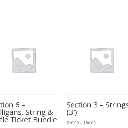
tion 6 –
Section 3 – String
ligans, String &
(3′)
fle Ticket Bundle
Price
$
20.00
–
$
80.00