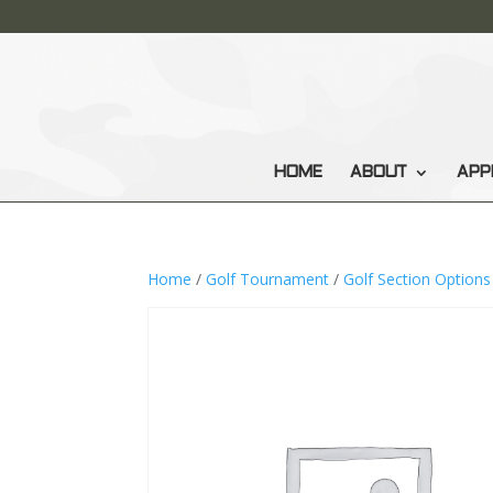
HOME
ABOUT
APP
Home
/
Golf Tournament
/
Golf Section Options