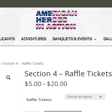
LICANTS
ADVENTURES
BANQUETS & EVENTS
GAL
/ Section 4 – Raffle Tickets
Section 4 – Raffle Ticket
Price
$
5.00
–
$
20.00
range:
$5.00
through
Raffle Tickets
$20.00