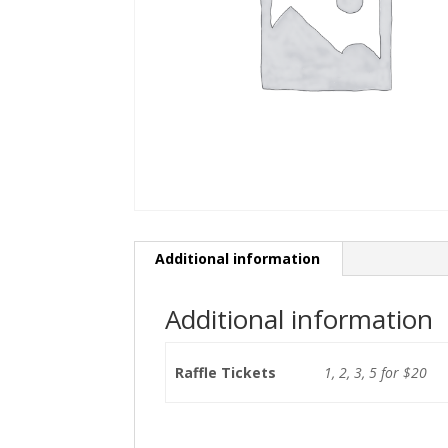
Additional information
Additional information
Raffle Tickets
1, 2, 3, 5 for $20