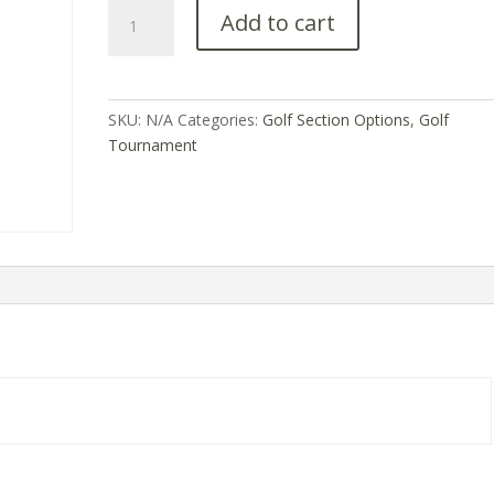
Add to cart
SKU:
N/A
Categories:
Golf Section Options
,
Golf
Tournament