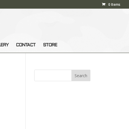
0 Items
LERY
CONTACT
STORE
s