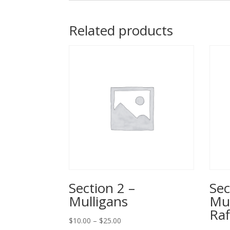
Related products
Section 2 –
Sec
Mulligans
Mul
Raf
Price
$
10.00
–
$
25.00