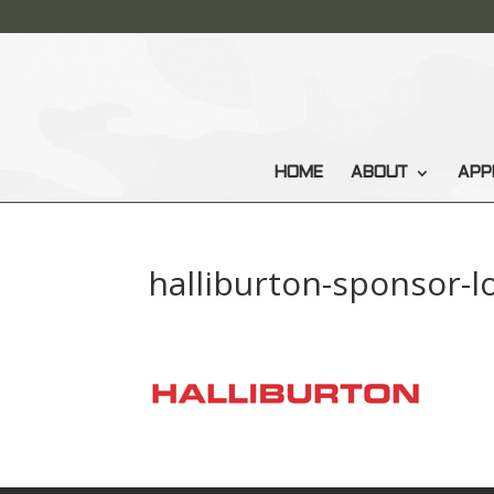
HOME
ABOUT
APP
halliburton-sponsor-l