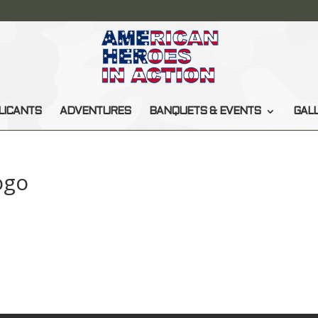
LICANTS
ADVENTURES
BANQUETS & EVENTS
GAL
ogo