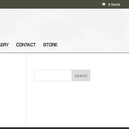
0 Items
LERY
CONTACT
STORE