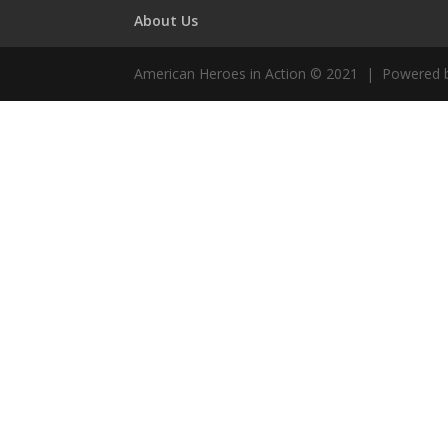
About Us
American Heroes in Action © 2021 | Powered 