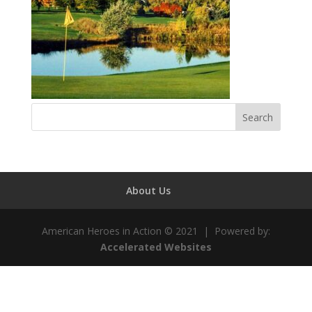
About Us
American Heroes in Action © 2021 | Powered by:
Accelerated Websites