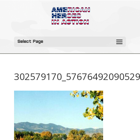
Select Page
302579170_57676492090529