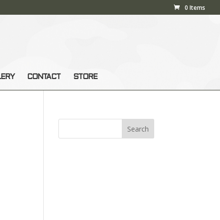
0 Items
LERY
CONTACT
STORE