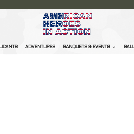
LICANTS
ADVENTURES
BANQUETS & EVENTS
GAL