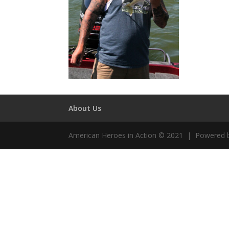
About Us
American Heroes in Action © 2021 | Powered 