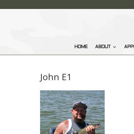
HOME
ABOUT
APP
John E1