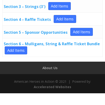
Add Items
Section 3 – Strings (3′)
Add Items
Section 4 – Raffle Tickets
Add Items
Section 5 – Sponsor Opportunities
Section 6 – Mulligans, String & Raffle Ticket Bundle
Add Items
About Us
American Heroes in Action © 2021 | Powered by:
Accelerated Websites