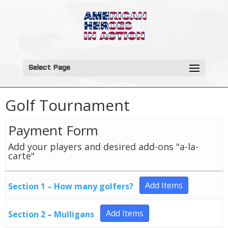
Select Page
Golf Tournament
Payment Form
Add your players and desired add-ons "a-la-
carte"
Add Items
Section 1 – How many golfers?
Add Items
Section 2 – Mulligans