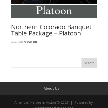
Northern Colorado Banquet
Table Package – Platoon
Original
Current
$
920.00
$
750.00
price
price
was:
is:
$920.00.
$750.00.
About Us
American Heroes in Action © 2021 | Powered by:
Accelerated Websites