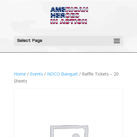
Select Page
Home
/
Events
/
NOCO Banquet
/ Raffle Tickets – 20
Sheets