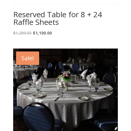
Reserved Table for 8 + 24
Raffle Sheets
Original
Current
$
1,280.00
$
1,100.00
price
price
was:
is:
$1,280.00.
$1,100.00.
Sale!