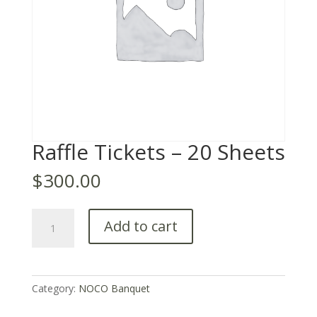
Raffle Tickets – 20 Sheets
$
300.00
Raffle
Add to cart
Tickets
–
20
Sheets
Category:
NOCO Banquet
quantity