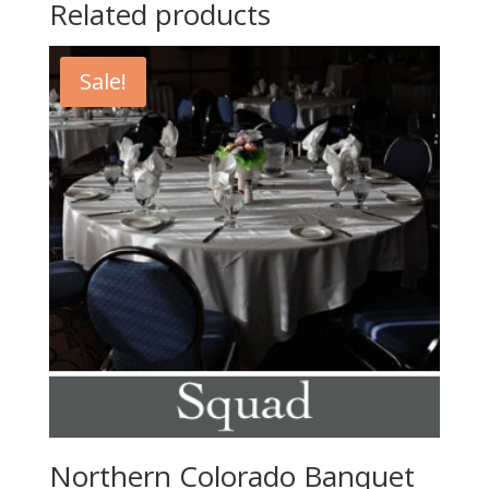
Related products
Sale!
Northern Colorado Banquet