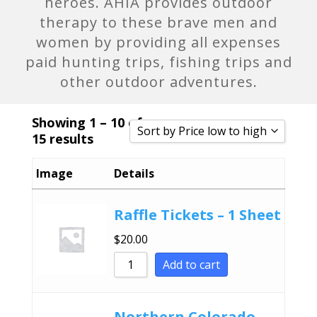
heroes. AHIA provides outdoor
therapy to these brave men and
women by providing all expenses
paid hunting trips, fishing trips and
other outdoor adventures.
Showing 1 – 10 of
Sort by Price low to high
15 results
Sort by Popularity
Image
Details
Sort by Rating
Sort by Price low to high
Raffle Tickets – 1 Sheet
Sort by Price high to low
$
20.00
Sort by Newness
Add to cart
Sort by Name A - Z
Sort by Name Z - A
Northern Colorado