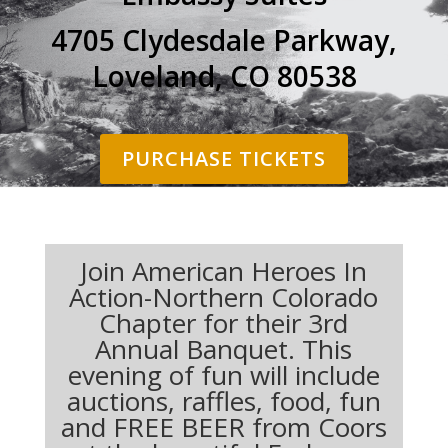
4705 Clydesdale Parkway,
Loveland, CO 80538
PURCHASE TICKETS
Join American Heroes In
Action-Northern Colorado
Chapter for their 3rd
Annual Banquet. This
evening of fun will include
auctions, raffles, food, fun
and FREE BEER from Coors