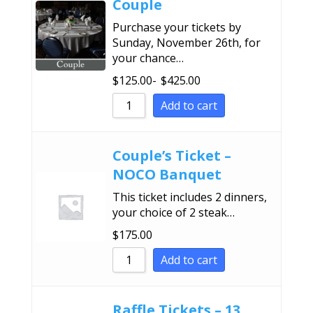
Couple
Purchase your tickets by
Sunday, November 26th, for
your chance…
$
125.00
-
$
425.00
Add to cart
Couple’s Ticket –
NOCO Banquet
This ticket includes 2 dinners,
your choice of 2 steak…
$
175.00
Add to cart
Raffle Tickets – 13