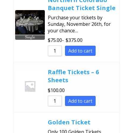
Banquet Ticket Single
Purchase your tickets by
Sunday, November 26th, for
your chance…
$
75.00
-
$
375.00
Add to cart
Raffle Tickets – 6
Sheets
$
100.00
Add to cart
Golden Ticket
Only 100 Golden Tickets