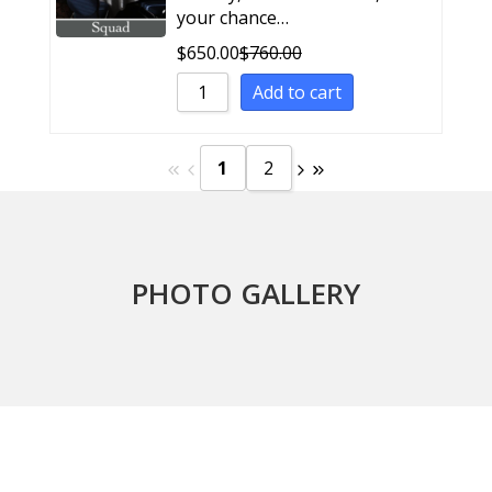
your chance…
$
650.00
$
760.00
Add to cart
1
2
PHOTO GALLERY