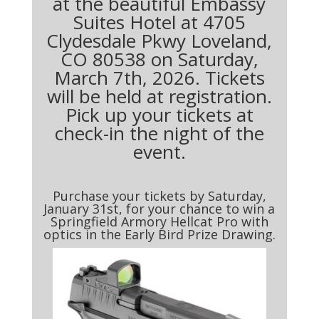
at the beautiful Embassy
Suites Hotel at 4705
Clydesdale Pkwy Loveland,
CO 80538 on Saturday,
March 7th, 2026. Tickets
will be held at registration.
Pick up your tickets at
check-in the night of the
event.
Purchase your tickets by Saturday,
January 31st, for your chance to win a
Springfield Armory Hellcat Pro with
optics in the Early Bird Prize Drawing.