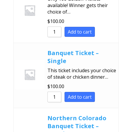
available! Winner gets their
choice of…
$
100.00
Add to cart
Banquet Ticket –
Single
This ticket includes your choice
of steak or chicken dinner…
$
100.00
Add to cart
Northern Colorado
Banquet Ticket –