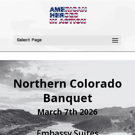
Select Page
Northern Colorado
Banquet
March 7th 2026
Embassy Suites