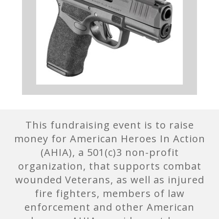
This fundraising event is to raise
money for American Heroes In Action
(AHIA), a 501(c)3 non-profit
organization, that supports combat
wounded Veterans, as well as injured
fire fighters, members of law
enforcement and other American