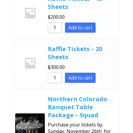
Sheets
$
200.00
Add to cart
Raffle Tickets – 20
Sheets
$
300.00
Add to cart
Northern Colorado
Banquet Table
Package – Squad
Purchase your tickets by
Sunday, November 26th, for