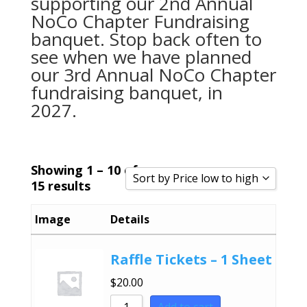
supporting our 2nd Annual
NoCo Chapter Fundraising
banquet. Stop back often to
see when we have planned
our 3rd Annual NoCo Chapter
fundraising banquet, in
2027.
Showing 1 – 10 of
Sort by Price low to high
15 results
Sort by Popularity
Image
Details
Sort by Rating
Sort by Price low to high
Raffle Tickets – 1 Sheet
Sort by Price high to low
$
20.00
Sort by Newness