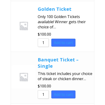
Golden Ticket
Only 100 Golden Tickets
available! Winner gets their
choice of…
$
100.00
Add to cart
Banquet Ticket –
Single
This ticket includes your choice
of steak or chicken dinner…
$
100.00
Add to cart