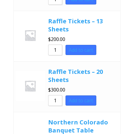
Raffle Tickets – 13
Sheets
$
200.00
Add to cart
Raffle Tickets – 20
Sheets
$
300.00
Add to cart
Northern Colorado
Banquet Table