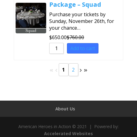
Package – Squad
Purchase your tickets by
Sunday, November 26th, for
your chance…
$
650.00
$
760.00
Add to cart
1
2
About Us
American Heroes in Action © 2021 | Powered by:
Accelerated Websites