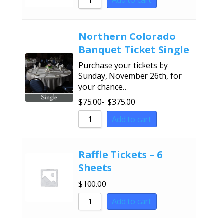
Add to cart
Sort by Name A - Z
Sort by Name Z - A
Northern Colorado
Banquet Ticket Single
Purchase your tickets by
Sunday, November 26th, for
your chance…
$
75.00
-
$
375.00
Add to cart
Raffle Tickets – 6
Sheets
$
100.00
Add to cart