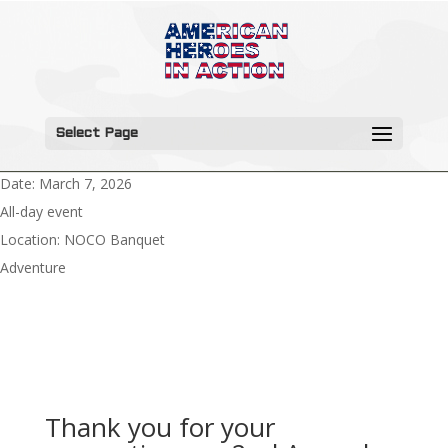
Select Page
Date:
March 7, 2026
All-day event
Location:
NOCO Banquet
Adventure
Thank you for your