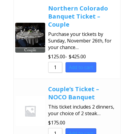
Northern Colorado
Banquet Ticket –
Couple
Purchase your tickets by
Sunday, November 26th, for
your chance…
$
125.00
-
$
425.00
Add to cart
Couple’s Ticket –
NOCO Banquet
This ticket includes 2 dinners,
your choice of 2 steak…
$
175.00
Add to cart